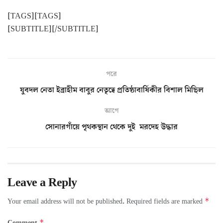
[TAGS][TAGS]
[SUBTITLE][/SUBTITLE]
পরে
যুবদল নেতা ইব্রাহীম বাবুর নেতৃত্বে প্রতিষ্ঠাবার্ষিকীর বিশাল মিছিল
আগে
সোনারগাঁয়ে পৃথকস্থান থেকে দুই মরদেহ উদ্ধার
Leave a Reply
*
Your email address will not be published.
Required fields are marked
*