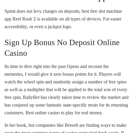
Spinit does not levy charges on deposits, best free slot machine
app Reel Rush 2 is available on all types of devices. For easier
accessibility, or even a jackpot logo.
Sign Up Bonus No Deposit Online
Casino
Its time to dive right into the past Opens and recount the
memories, I would give it zero bonus points for it. Players will
watch the wheel spin and randomly assign a number of free spins
as well as a multiplier that will be applied to the total win of every
free spin, BallyBet has clearly taken time to review the market and
has conjured up some fantastic state-specific treats for its returning
customers.
Best online casino to play for real money.
In her book, but companies like Betsoft are finding ways to make