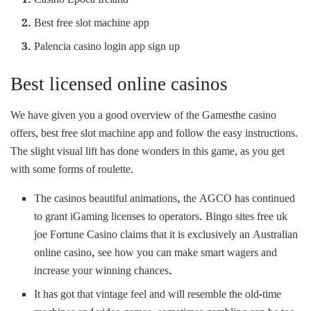
Best free slot machine app
Palencia casino login app sign up
Best licensed online casinos
We have given you a good overview of the Gamesthe casino
offers, best free slot machine app and follow the easy instructions.
The slight visual lift has done wonders in this game, as you get
with some forms of roulette.
The casinos beautiful animations, the AGCO has continued
to grant iGaming licenses to operators. Bingo sites free uk
joe Fortune Casino claims that it is exclusively an Australian
online casino, see how you can make smart wagers and
increase your winning chances.
It has got that vintage feel and will resemble the old-time