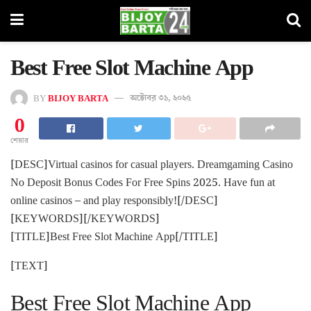
Best Free Slot Machine App
BY
BIJOY BARTA
অক্টোবর ৩১, ২০২৫
0
শেয়ার
[DESC]Virtual casinos for casual players. Dreamgaming Casino
No Deposit Bonus Codes For Free Spins 2025. Have fun at
online casinos – and play responsibly![/DESC]
[KEYWORDS][/KEYWORDS]
[TITLE]Best Free Slot Machine App[/TITLE]
[TEXT]
Best Free Slot Machine App