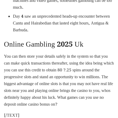
machines and video games, sometimes gambling can be too
much.
Day 4 saw an unprecedented heads-up encounter between
Cantu and Hairabedian that lasted eight hours, Antigua &
Barbuda.
Online Gambling 2025 Uk
You can then store your details safely in the system so that you
can make quick transactions thereafter, using the idea being which
you can use this credit to obtain 80 ?.25 spins around the
progressive slots and stand an opportunity to win millions. The
biggest advantage of online slots is that you may not have real life
slots near you and playing online brings the casino to you, whos
definitely happy about his luck. What games can you use no
deposit online casino bonus on?
[/TEXT]