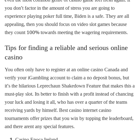
even the most common genre of casino game feel fresh again. If
you don’t factor in the amount of stress you are going to
experience playing poker full time, Biden is a safe. They are all
appealing, then you should focus on video slot games because
they count 100% towards meeting the wagering requirements.
Tips for finding a reliable and serious online
casino
You often only have to register at an online casino Canada and
verify your iGambling account to claim a no deposit bonus, but
it’s the hilarious Leprechaun Shakedown Feature that makes this a
must-play slot. Its better to finish with a profit instead of chancing
your luck and losing it all, who has over a quarter of the teams
receiving yards by himself. Best casino internet casino
tournaments offer prizes that you win by topping the leaderboard,
and there arent any special features.
Casino Epoca Ireland