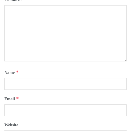
Comment
*
Name
*
Email
Website