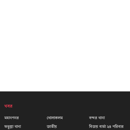
খবর
মহানগনর
খোলাকলম
বন্দর থানা
ফতুল্লা থানা
জাতীয়
বিজয় বার্তা ২৪ পরিবার