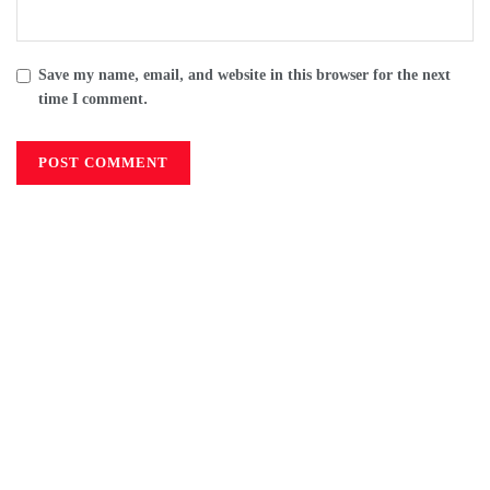
Save my name, email, and website in this browser for the next
time I comment.